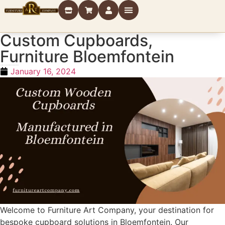
Custom Cupboards
,
Furniture Bloemfontein
Custom Wooden Cupboards Manufactured in Bloemfontein
January 16, 2024
Welcome to Furniture Art Company, your destination for
bespoke cupboard solutions in Bloemfontein. Our