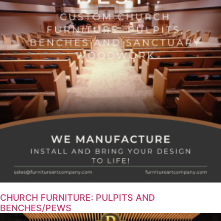
CHURCH FURNITURE: PULPITS AND
BENCHES/PEWS