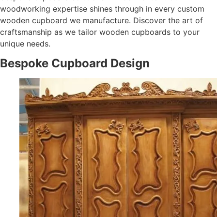
woodworking expertise shines through in every custom
wooden cupboard we manufacture. Discover the art of
craftsmanship as we tailor wooden cupboards to your
unique needs.
Bespoke Cupboard Design