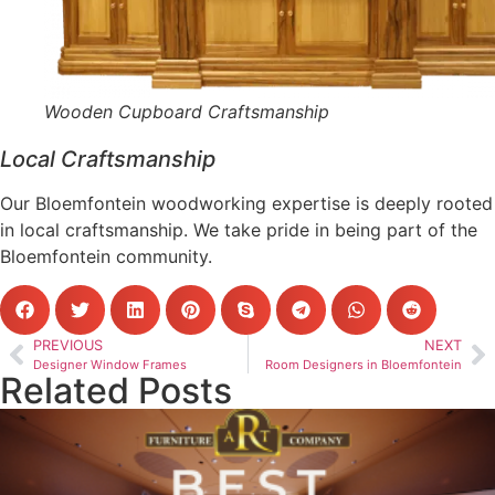
Wooden Cupboard Craftsmanship
Local Craftsmanship
Our Bloemfontein woodworking expertise is deeply rooted
in local craftsmanship. We take pride in being part of the
Bloemfontein community.
PREVIOUS
NEXT
Designer Window Frames
Room Designers in Bloemfontein
Related Posts