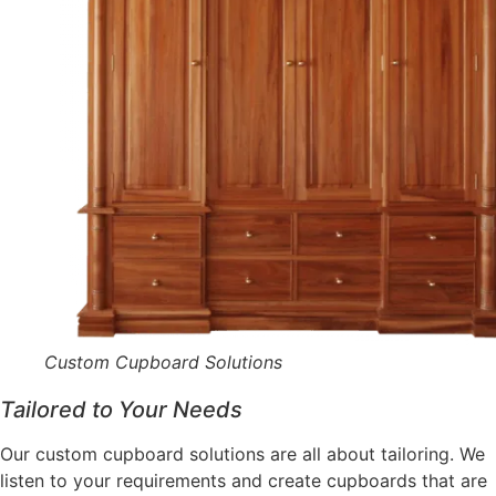
Custom Cupboard Solutions
Tailored to Your Needs
Our custom cupboard solutions are all about tailoring. We
listen to your requirements and create cupboards that are