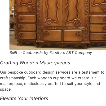
Built In Cupboards by Furniture ART Company
Crafting Wooden Masterpieces
Our bespoke cupboard design services are a testament to
craftsmanship. Each wooden cupboard we create is a
masterpiece, meticulously crafted to suit your style and
space.
Elevate Your Interiors