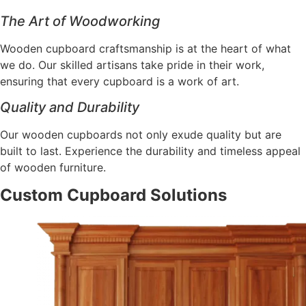
The Art of Woodworking
Wooden cupboard craftsmanship is at the heart of what
we do. Our skilled artisans take pride in their work,
ensuring that every cupboard is a work of art.
Quality and Durability
Our wooden cupboards not only exude quality but are
built to last. Experience the durability and timeless appeal
of wooden furniture.
Custom Cupboard Solutions