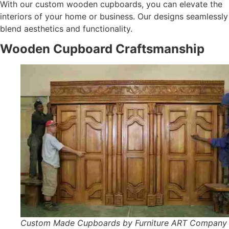
With our custom wooden cupboards, you can elevate the
interiors of your home or business. Our designs seamlessly
blend aesthetics and functionality.
Wooden Cupboard Craftsmanship
Custom Made Cupboards by Furniture ART Company