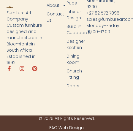
Bloemfontein,
Pubs
About
9300
Interior
Furniture Art
+27 82 572 7096
Contact
Design
Company
sales@furnitureartc
Us
Custom furniture
Monday–Friday:
Build in
designed and
09:00–17:00
Cupboards
manufactured in
Designer
Bloemfontein,
Kitchen
South Africa.
Dining
Established in
Room
1992.
Church
Fitting
Doors
© 2026 All Rights Reserved.
FAC Web Design