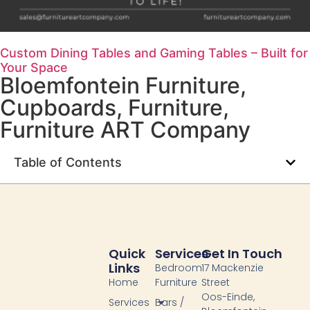
Custom Dining Tables and Gaming Tables – Built for
Your Space
Bloemfontein Furniture
,
Cupboards
,
Furniture
,
Furniture ART Company
Table of Contents
Quick
Services
Get In Touch
Links
Bedroom
17 Mackenzie
Home
Furniture
Street
Oos-Einde,
Services
Bars /