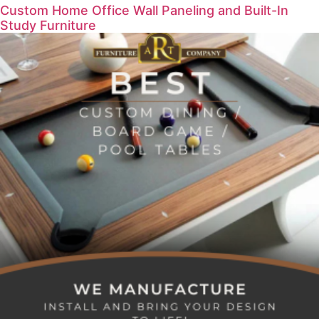
Custom Home Office Wall Paneling and Built-In
Study Furniture