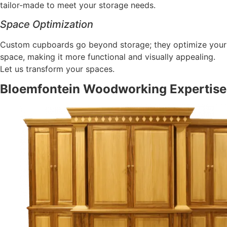
tailor-made to meet your storage needs.
Space Optimization
Custom cupboards go beyond storage; they optimize your
space, making it more functional and visually appealing.
Let us transform your spaces.
Bloemfontein Woodworking Expertise