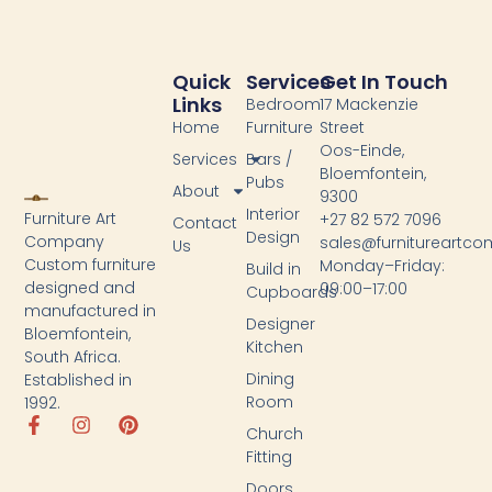
Quick
Services
Get In Touch
Links
Bedroom
17 Mackenzie
Home
Furniture
Street
Oos-Einde,
Services
Bars /
Bloemfontein,
Pubs
About
9300
Interior
Furniture Art
+27 82 572 7096
Contact
Design
Company
sales@furnitureartc
Us
Custom furniture
Monday–Friday:
Build in
designed and
09:00–17:00
Cupboards
manufactured in
Designer
Bloemfontein,
Kitchen
South Africa.
Dining
Established in
Room
1992.
Church
Fitting
Doors