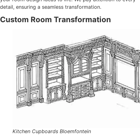
detail, ensuring a seamless transformation.
Custom Room Transformation
Kitchen Cupboards Bloemfontein