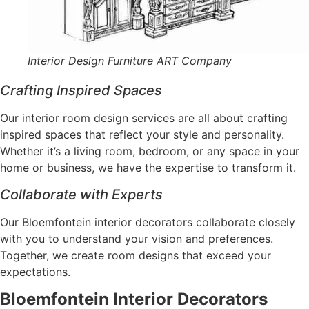
Interior Design Furniture ART Company
Crafting Inspired Spaces
Our interior room design services are all about crafting
inspired spaces that reflect your style and personality.
Whether it’s a living room, bedroom, or any space in your
home or business, we have the expertise to transform it.
Collaborate with Experts
Our Bloemfontein interior decorators collaborate closely
with you to understand your vision and preferences.
Together, we create room designs that exceed your
expectations.
Bloemfontein Interior Decorators