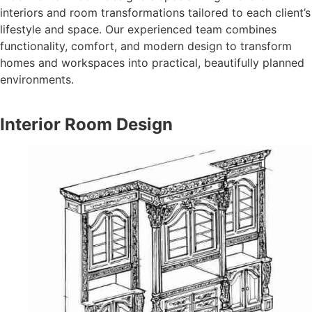
interiors and room transformations tailored to each client’s
lifestyle and space. Our experienced team combines
functionality, comfort, and modern design to transform
homes and workspaces into practical, beautifully planned
environments.
Interior Room Design