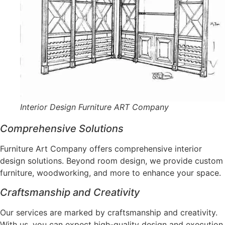
Interior Design Furniture ART Company
Comprehensive Solutions
Furniture Art Company offers comprehensive interior
design solutions. Beyond room design, we provide custom
furniture, woodworking, and more to enhance your space.
Craftsmanship and Creativity
Our services are marked by craftsmanship and creativity.
With us, you can expect high-quality design and execution,