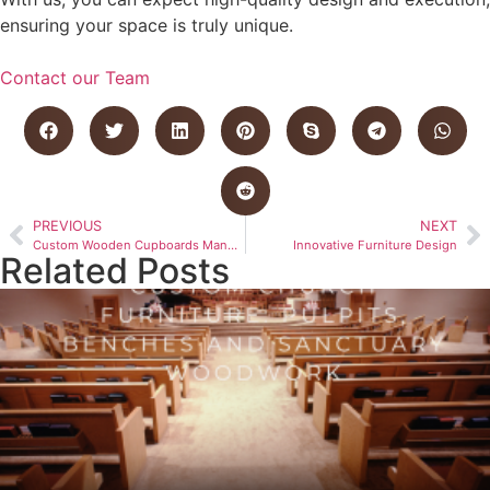
ensuring your space is truly unique.
Contact our Team
PREVIOUS
NEXT
Custom Wooden Cupboards Manufactured in Bloemfontein
Innovative Furniture Design
Related Posts