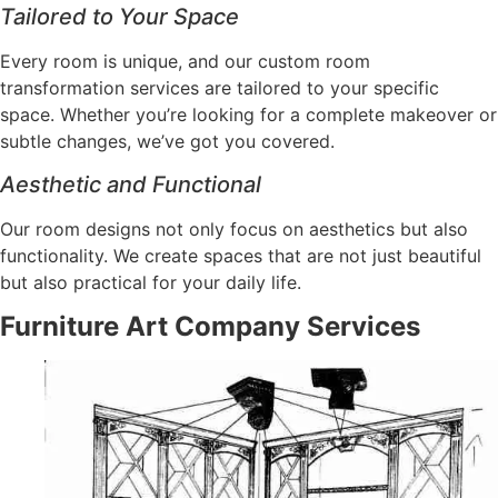
Tailored to Your Space
Every room is unique, and our custom room
transformation services are tailored to your specific
space. Whether you’re looking for a complete makeover or
subtle changes, we’ve got you covered.
Aesthetic and Functional
Our room designs not only focus on aesthetics but also
functionality. We create spaces that are not just beautiful
but also practical for your daily life.
Furniture Art Company Services