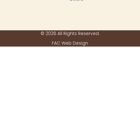
© 2026 All Rights Reserved.
FAC Web Design