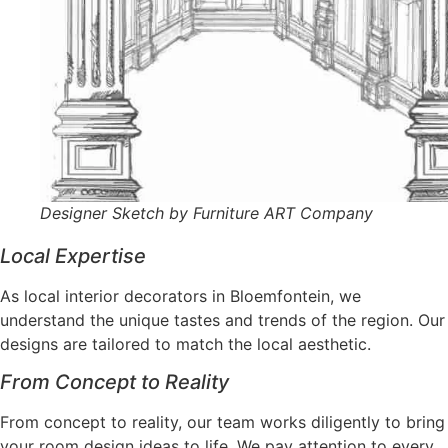
Designer Sketch by Furniture ART Company
Local Expertise
As local interior decorators in Bloemfontein, we
understand the unique tastes and trends of the region. Our
designs are tailored to match the local aesthetic.
From Concept to Reality
From concept to reality, our team works diligently to bring
your room design ideas to life. We pay attention to every