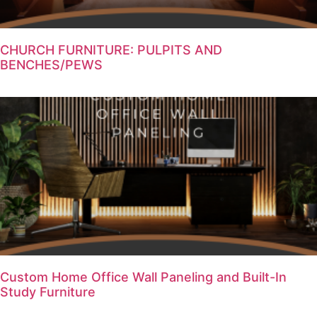
CHURCH FURNITURE: PULPITS AND
BENCHES/PEWS
Custom Home Office Wall Paneling and Built-In
Study Furniture