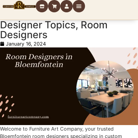
Designer Topics
,
Room
Designers
Room Designers in Bloemfontein
January 16, 2024
Welcome to Furniture Art Company, your trusted
Bloemfontein room designers specializing in custom