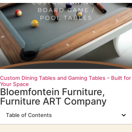
Custom Dining Tables and Gaming Tables – Built for
Your Space
Bloemfontein Furniture
,
Furniture ART Company
Table of Contents