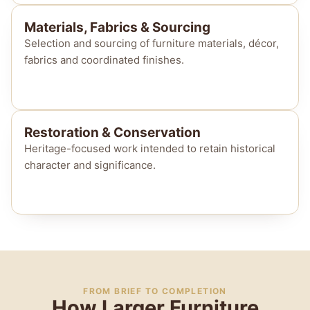
Materials, Fabrics & Sourcing
Selection and sourcing of furniture materials, décor,
fabrics and coordinated finishes.
Restoration & Conservation
Heritage-focused work intended to retain historical
character and significance.
FROM BRIEF TO COMPLETION
How Larger Furniture