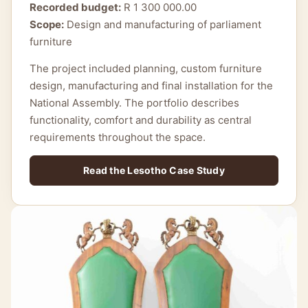
Recorded budget:
R 1 300 000.00
Scope:
Design and manufacturing of parliament
furniture
The project included planning, custom furniture
design, manufacturing and final installation for the
National Assembly. The portfolio describes
functionality, comfort and durability as central
requirements throughout the space.
Read the Lesotho Case Study