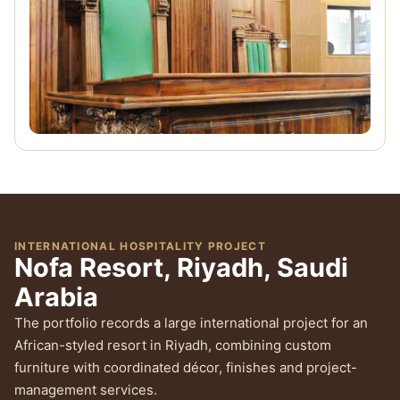
INTERNATIONAL HOSPITALITY PROJECT
Nofa Resort, Riyadh, Saudi
Arabia
The portfolio records a large international project for an
African-styled resort in Riyadh, combining custom
furniture with coordinated décor, finishes and project-
management services.