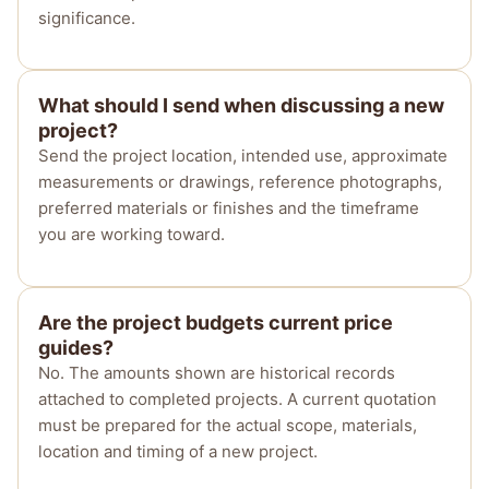
significance.
What should I send when discussing a new
project?
Send the project location, intended use, approximate
measurements or drawings, reference photographs,
preferred materials or finishes and the timeframe
you are working toward.
Are the project budgets current price
guides?
No. The amounts shown are historical records
attached to completed projects. A current quotation
must be prepared for the actual scope, materials,
location and timing of a new project.