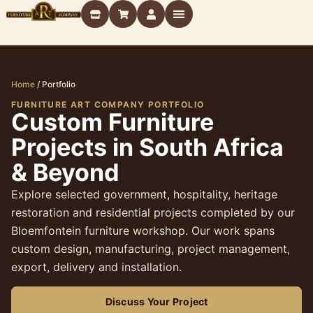
Home
/
Portfolio
FURNITURE ART COMPANY PORTFOLIO
Custom Furniture
Projects in South Africa
& Beyond
Explore selected government, hospitality, heritage
restoration and residential projects completed by our
Bloemfontein furniture workshop. Our work spans
custom design, manufacturing, project management,
export, delivery and installation.
Discuss Your Project