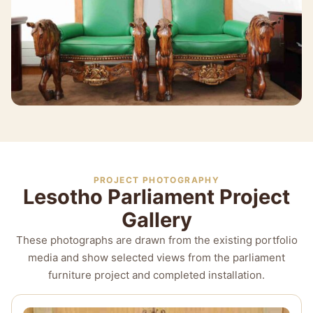
PROJECT PHOTOGRAPHY
Lesotho Parliament Project
Gallery
These photographs are drawn from the existing portfolio
media and show selected views from the parliament
furniture project and completed installation.