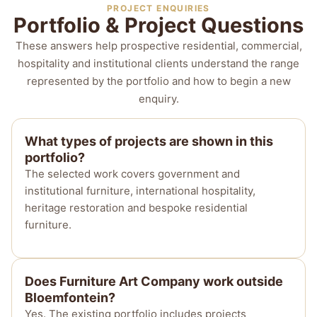
PROJECT ENQUIRIES
Portfolio & Project Questions
These answers help prospective residential, commercial,
hospitality and institutional clients understand the range
represented by the portfolio and how to begin a new
enquiry.
What types of projects are shown in this
portfolio?
The selected work covers government and
institutional furniture, international hospitality,
heritage restoration and bespoke residential
furniture.
Does Furniture Art Company work outside
Bloemfontein?
Yes. The existing portfolio includes projects