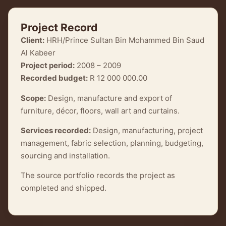
Project Record
Client:
HRH/Prince Sultan Bin Mohammed Bin Saud
Al Kabeer
Project period:
2008 – 2009
Recorded budget:
R 12 000 000.00
Scope:
Design, manufacture and export of
furniture, décor, floors, wall art and curtains.
Services recorded:
Design, manufacturing, project
management, fabric selection, planning, budgeting,
sourcing and installation.
The source portfolio records the project as
completed and shipped.