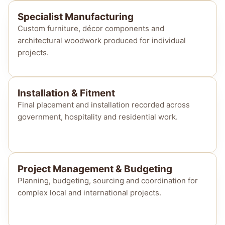
Specialist Manufacturing
Custom furniture, décor components and
architectural woodwork produced for individual
projects.
Installation & Fitment
Final placement and installation recorded across
government, hospitality and residential work.
Project Management & Budgeting
Planning, budgeting, sourcing and coordination for
complex local and international projects.