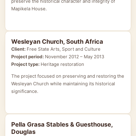
preserve the historical character and integrity of
Mapikela House.
Wesleyan Church, South Africa
Client:
Free State Arts, Sport and Culture
Project period:
November 2012 – May 2013
Project type:
Heritage restoration
The project focused on preserving and restoring the
Wesleyan Church while maintaining its historical
significance.
Pella Grasa Stables & Guesthouse,
Douglas