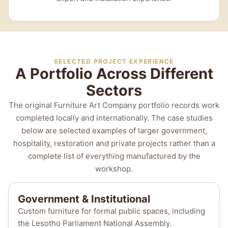
SELECTED PROJECT EXPERIENCE
A Portfolio Across Different
Sectors
The original Furniture Art Company portfolio records work
completed locally and internationally. The case studies
below are selected examples of larger government,
hospitality, restoration and private projects rather than a
complete list of everything manufactured by the
workshop.
Government & Institutional
Custom furniture for formal public spaces, including
the Lesotho Parliament National Assembly.