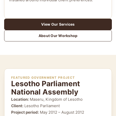
View Our Services
About Our Workshop
FEATURED GOVERNMENT PROJECT
Lesotho Parliament
National Assembly
Location:
Maseru, Kingdom of Lesotho
Client:
Lesotho Parliament
Project period:
May 2012 – August 2012