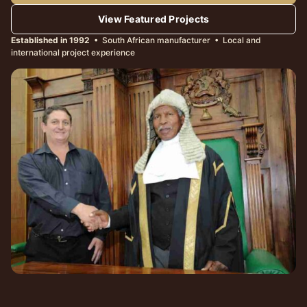
View Featured Projects
Established in 1992
• South African manufacturer • Local and
international project experience