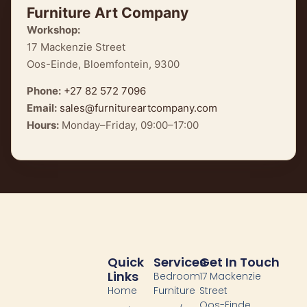
Furniture Art Company
Workshop:
17 Mackenzie Street
Oos-Einde, Bloemfontein, 9300
Phone:
+27 82 572 7096
Email:
sales@furnitureartcompany.com
Hours:
Monday–Friday, 09:00–17:00
Quick
Services
Get In Touch
Links
Bedroom
17 Mackenzie
Home
Furniture
Street
Oos-Einde,