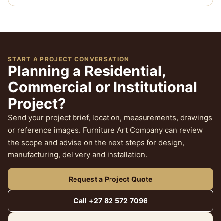
START A PROJECT CONVERSATION
Planning a Residential,
Commercial or Institutional
Project?
Send your project brief, location, measurements, drawings
or reference images. Furniture Art Company can review
the scope and advise on the next steps for design,
manufacturing, delivery and installation.
Request a Project Quote
Call +27 82 572 7096