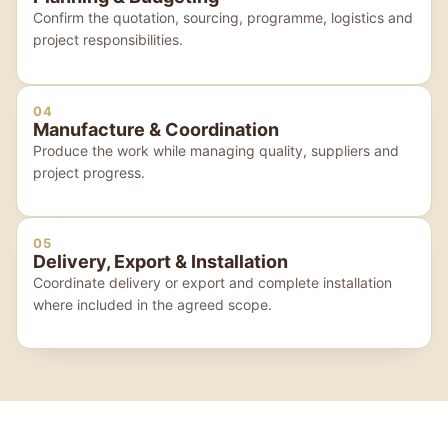
Confirm the quotation, sourcing, programme, logistics and
project responsibilities.
04
Manufacture & Coordination
Produce the work while managing quality, suppliers and
project progress.
05
Delivery, Export & Installation
Coordinate delivery or export and complete installation
where included in the agreed scope.