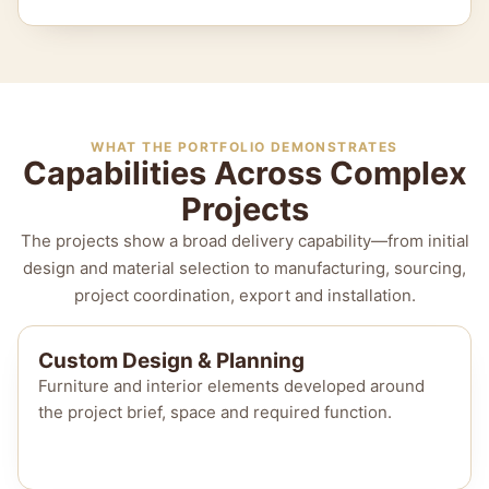
WHAT THE PORTFOLIO DEMONSTRATES
Capabilities Across Complex
Projects
The projects show a broad delivery capability—from initial
design and material selection to manufacturing, sourcing,
project coordination, export and installation.
Custom Design & Planning
Furniture and interior elements developed around
the project brief, space and required function.