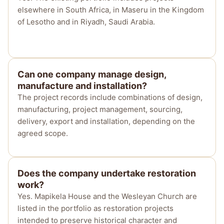
elsewhere in South Africa, in Maseru in the Kingdom
of Lesotho and in Riyadh, Saudi Arabia.
Can one company manage design,
manufacture and installation?
The project records include combinations of design,
manufacturing, project management, sourcing,
delivery, export and installation, depending on the
agreed scope.
Does the company undertake restoration
work?
Yes. Mapikela House and the Wesleyan Church are
listed in the portfolio as restoration projects
intended to preserve historical character and