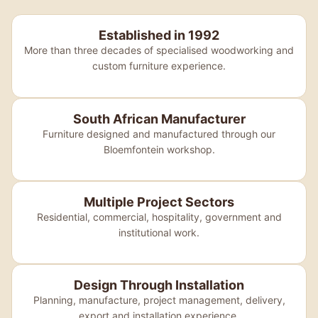
Established in 1992
More than three decades of specialised woodworking and
custom furniture experience.
South African Manufacturer
Furniture designed and manufactured through our
Bloemfontein workshop.
Multiple Project Sectors
Residential, commercial, hospitality, government and
institutional work.
Design Through Installation
Planning, manufacture, project management, delivery,
export and installation experience.