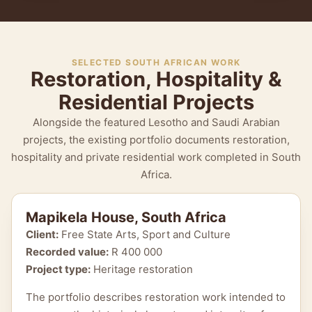
SELECTED SOUTH AFRICAN WORK
Restoration, Hospitality &
Residential Projects
Alongside the featured Lesotho and Saudi Arabian
projects, the existing portfolio documents restoration,
hospitality and private residential work completed in South
Africa.
Mapikela House, South Africa
Client:
Free State Arts, Sport and Culture
Recorded value:
R 400 000
Project type:
Heritage restoration
The portfolio describes restoration work intended to