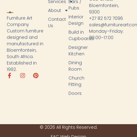
Services
Bars /
Bloemfontein,
Pubs
About
9300
Interior
Furniture Art
+27 82 572 7096
Contact
Design
Company
sales@furnitureartc
Us
Custom furniture
Monday–Friday:
Build in
designed and
09:00–17:00
Cupboards
manufactured in
Designer
Bloemfontein,
Kitchen
South Africa.
Dining
Established in
Room
1992.
Church
Fitting
Doors
© 2026 All Rights Reserved.
FAC Web Design