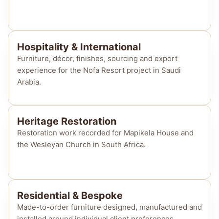
Hospitality & International
Furniture, décor, finishes, sourcing and export
experience for the Nofa Resort project in Saudi
Arabia.
Heritage Restoration
Restoration work recorded for Mapikela House and
the Wesleyan Church in South Africa.
Residential & Bespoke
Made-to-order furniture designed, manufactured and
installed around individual client preferences.