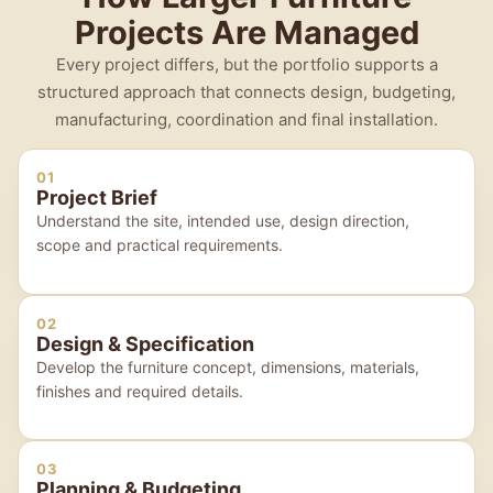
Projects Are Managed
Every project differs, but the portfolio supports a
structured approach that connects design, budgeting,
manufacturing, coordination and final installation.
01
Project Brief
Understand the site, intended use, design direction,
scope and practical requirements.
02
Design & Specification
Develop the furniture concept, dimensions, materials,
finishes and required details.
03
Planning & Budgeting