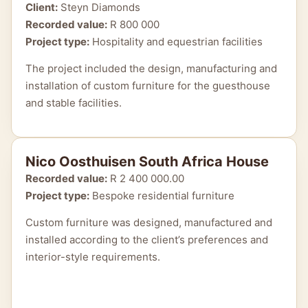
Client:
Steyn Diamonds
Recorded value:
R 800 000
Project type:
Hospitality and equestrian facilities
The project included the design, manufacturing and
installation of custom furniture for the guesthouse
and stable facilities.
Nico Oosthuisen South Africa House
Recorded value:
R 2 400 000.00
Project type:
Bespoke residential furniture
Custom furniture was designed, manufactured and
installed according to the client’s preferences and
interior-style requirements.