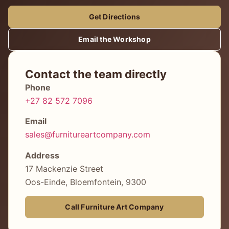
Get Directions
Email the Workshop
Contact the team directly
Phone
+27 82 572 7096
Email
sales@furnitureartcompany.com
Address
17 Mackenzie Street
Oos-Einde, Bloemfontein, 9300
Call Furniture Art Company