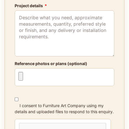
Project details
Reference photos or plans (optional)
I consent to Furniture Art Company using my
details and uploaded files to respond to this enquiry.