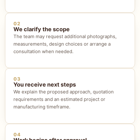
02
We clarify the scope
The team may request additional photographs,
measurements, design choices or arrange a
consultation when needed.
03
You receive next steps
We explain the proposed approach, quotation
requirements and an estimated project or
manufacturing timeframe.
04