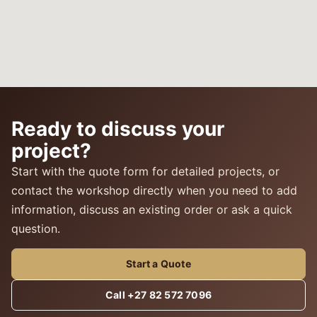
Ready to discuss your
project?
Start with the quote form for detailed projects, or
contact the workshop directly when you need to add
information, discuss an existing order or ask a quick
question.
Start a Quote
Call +27 82 572 7096