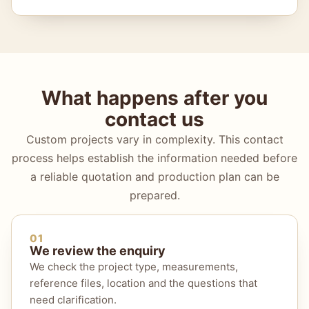
What happens after you
contact us
Custom projects vary in complexity. This contact
process helps establish the information needed before
a reliable quotation and production plan can be
prepared.
01
We review the enquiry
We check the project type, measurements,
reference files, location and the questions that
need clarification.