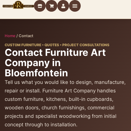
Home
/
Contact
CUSTOM FURNITURE • QUOTES • PROJECT CONSULTATIONS
Contact Furniture Art
Company in
Bloemfontein
Tell us what you would like to design, manufacture,
repair or install. Furniture Art Company handles
custom furniture, kitchens, built-in cupboards,
wooden doors, church furnishings, commercial
projects and specialist woodworking from initial
concept through to installation.