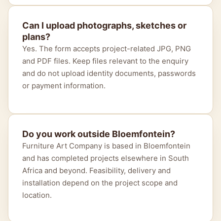
Can I upload photographs, sketches or
plans?
Yes. The form accepts project-related JPG, PNG
and PDF files. Keep files relevant to the enquiry
and do not upload identity documents, passwords
or payment information.
Do you work outside Bloemfontein?
Furniture Art Company is based in Bloemfontein
and has completed projects elsewhere in South
Africa and beyond. Feasibility, delivery and
installation depend on the project scope and
location.