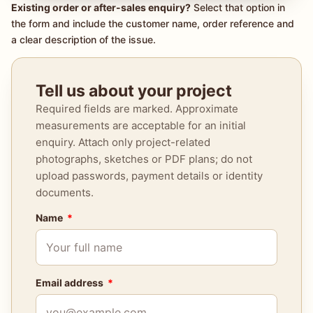
Existing order or after-sales enquiry?
Select that option in
the form and include the customer name, order reference and
a clear description of the issue.
Tell us about your project
Required fields are marked. Approximate
measurements are acceptable for an initial
enquiry. Attach only project-related
photographs, sketches or PDF plans; do not
upload passwords, payment details or identity
documents.
Name
Email address