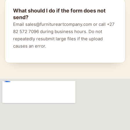
What should I do if the form does not
send?
Email sales@furnitureartcompany.com or call +27
82 572 7096 during business hours. Do not
repeatedly resubmit large files if the upload
causes an error.