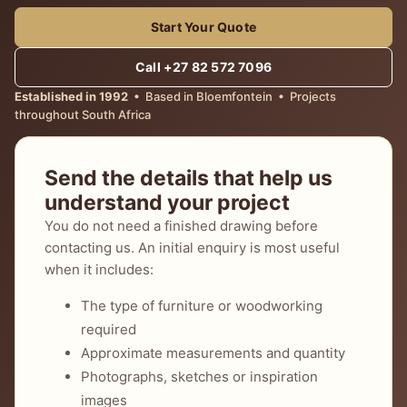
Start Your Quote
Call +27 82 572 7096
Established in 1992
• Based in Bloemfontein • Projects
throughout South Africa
Send the details that help us
understand your project
You do not need a finished drawing before
contacting us. An initial enquiry is most useful
when it includes:
The type of furniture or woodworking
required
Approximate measurements and quantity
Photographs, sketches or inspiration
images