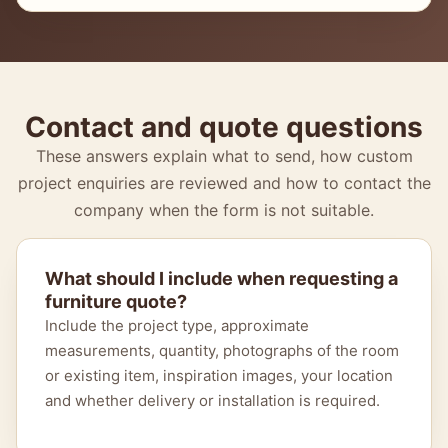
Contact and quote questions
These answers explain what to send, how custom
project enquiries are reviewed and how to contact the
company when the form is not suitable.
What should I include when requesting a
furniture quote?
Include the project type, approximate
measurements, quantity, photographs of the room
or existing item, inspiration images, your location
and whether delivery or installation is required.