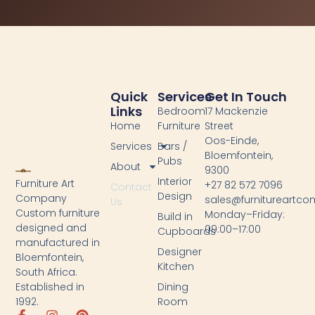
Quick
Services
Get In Touch
Links
Bedroom
17 Mackenzie
Home
Furniture
Street
Oos-Einde,
Services
Bars /
Bloemfontein,
Pubs
About
9300
Interior
Furniture Art
+27 82 572 7096
Contact
Design
Company
sales@furnitureartc
Us
Custom furniture
Monday–Friday:
Build in
designed and
09:00–17:00
Cupboards
manufactured in
Designer
Bloemfontein,
Kitchen
South Africa.
Dining
Established in
Room
1992.