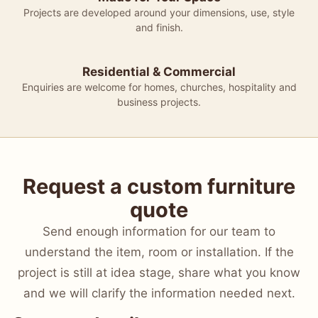
Projects are developed around your dimensions, use, style
and finish.
Residential & Commercial
Enquiries are welcome for homes, churches, hospitality and
business projects.
Request a custom furniture
quote
Send enough information for our team to
understand the item, room or installation. If the
project is still at idea stage, share what you know
and we will clarify the information needed next.