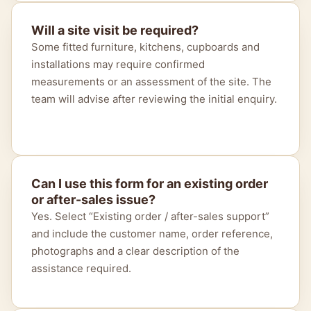
Will a site visit be required?
Some fitted furniture, kitchens, cupboards and
installations may require confirmed
measurements or an assessment of the site. The
team will advise after reviewing the initial enquiry.
Can I use this form for an existing order
or after-sales issue?
Yes. Select “Existing order / after-sales support”
and include the customer name, order reference,
photographs and a clear description of the
assistance required.