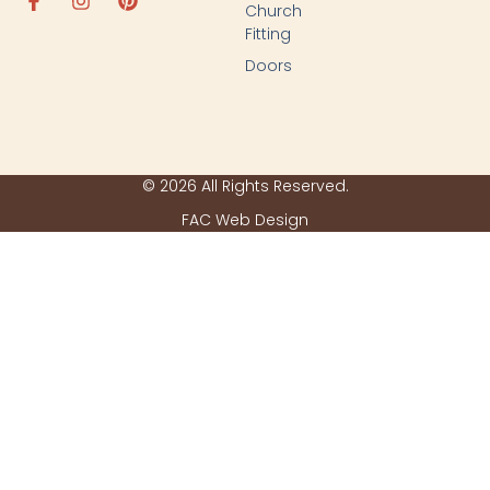
Church
Fitting
Doors
© 2026 All Rights Reserved.
FAC Web Design