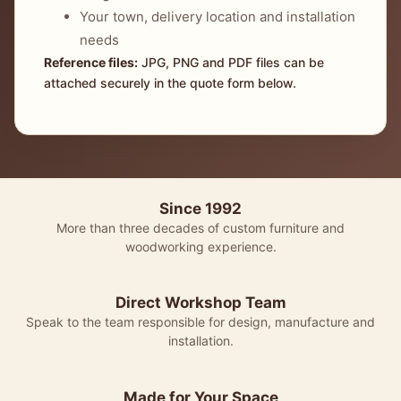
Your town, delivery location and installation
needs
Reference files:
JPG, PNG and PDF files can be
attached securely in the quote form below.
Since 1992
More than three decades of custom furniture and
woodworking experience.
Direct Workshop Team
Speak to the team responsible for design, manufacture and
installation.
Made for Your Space