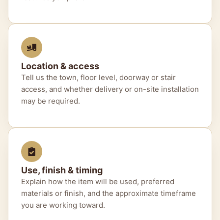
Location & access
Tell us the town, floor level, doorway or stair
access, and whether delivery or on-site installation
may be required.
Use, finish & timing
Explain how the item will be used, preferred
materials or finish, and the approximate timeframe
you are working toward.