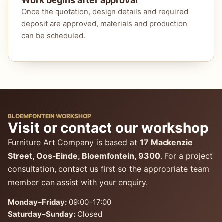
Work begins after approval
Once the quotation, design details and required
deposit are approved, materials and production
can be scheduled.
BLOEMFONTEIN WORKSHOP
Visit or contact our workshop
Furniture Art Company is based at
17 Mackenzie
Street, Oos-Einde, Bloemfontein, 9300
. For a project
consultation, contact us first so the appropriate team
member can assist with your enquiry.
Monday–Friday:
09:00–17:00
Saturday–Sunday:
Closed