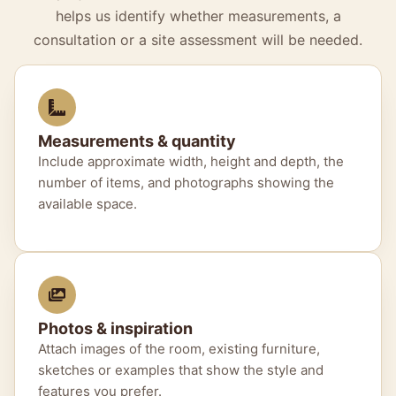
helps us identify whether measurements, a
consultation or a site assessment will be needed.
Measurements & quantity
Include approximate width, height and depth, the
number of items, and photographs showing the
available space.
Photos & inspiration
Attach images of the room, existing furniture,
sketches or examples that show the style and
features you prefer.