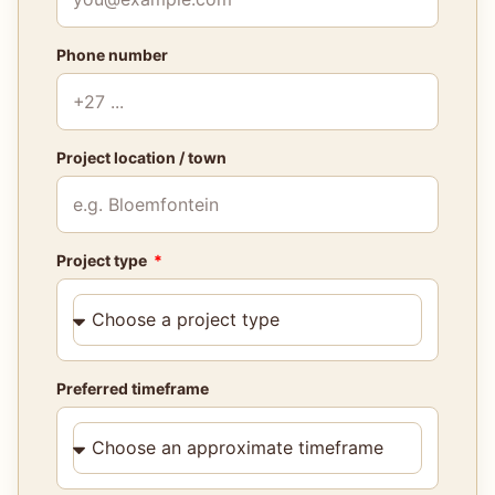
Phone number
Project location / town
Project type
Preferred timeframe