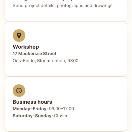
Send project details, photographs and drawings.
Workshop
17 Mackenzie Street
Oos-Einde, Bloemfontein, 9300
Business hours
Monday–Friday:
09:00–17:00
Saturday–Sunday:
Closed