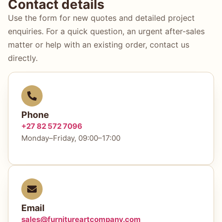
Contact details
Use the form for new quotes and detailed project
enquiries. For a quick question, an urgent after-sales
matter or help with an existing order, contact us
directly.
Phone
+27 82 572 7096
Monday–Friday, 09:00–17:00
Email
sales@furnitureartcompany.com