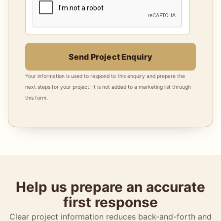
Send Project Enquiry
Your information is used to respond to this enquiry and prepare the
next steps for your project. It is not added to a marketing list through
this form.
Help us prepare an accurate
first response
Clear project information reduces back-and-forth and