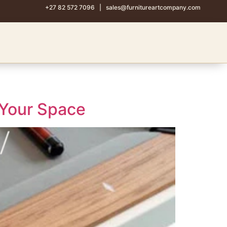
+27 82 572 7096
|
sales@furnitureartcompany.com
 Your Space