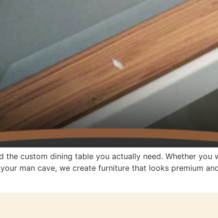
d the custom dining table you actually need. Whether you w
r your man cave, we create furniture that looks premium a