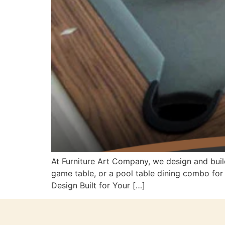
At Furniture Art Company, we design and buil
game table, or a pool table dining combo fo
Design Built for Your […]