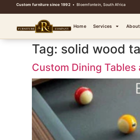
Custom furniture since 1992
• Bloemfontein, South Africa
Home
Services
About
Tag:
solid wood t
Custom Dining Tables 