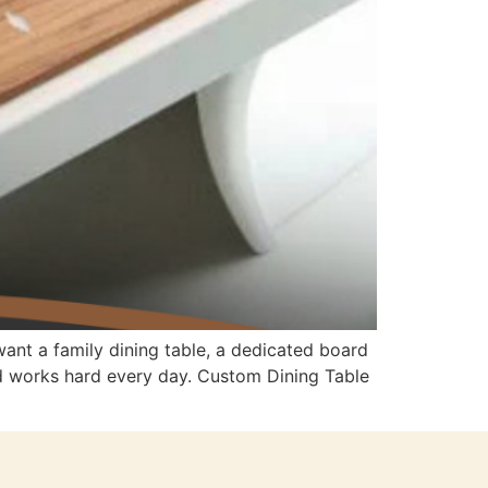
ant a family dining table, a dedicated board
nd works hard every day. Custom Dining Table