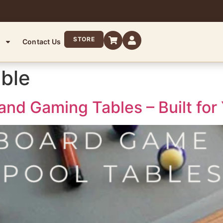
STORE
Contact Us
able
and Gaming Tables – Built for