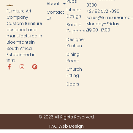
Pubs
About
9300
Interior
Furniture Art
+27 82 572 7096
Contact
Design
Company
sales@furnitureartc
Us
Custom furniture
Monday–Friday:
Build in
designed and
09:00–17:00
Cupboards
manufactured in
Designer
Bloemfontein,
Kitchen
South Africa.
Dining
Established in
Room
1992.
Church
Fitting
Doors
© 2026 All Rights Reserved.
FAC Web Design