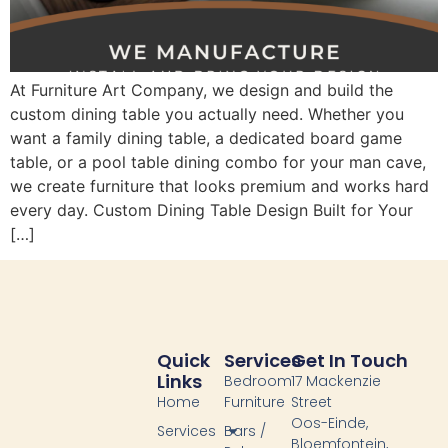
At Furniture Art Company, we design and build the
custom dining table you actually need. Whether you
want a family dining table, a dedicated board game
table, or a pool table dining combo for your man cave,
we create furniture that looks premium and works hard
every day. Custom Dining Table Design Built for Your
[…]
Quick
Services
Get In Touch
Links
Bedroom
17 Mackenzie
Home
Furniture
Street
Oos-Einde,
Services
Bars /
Bloemfontein,