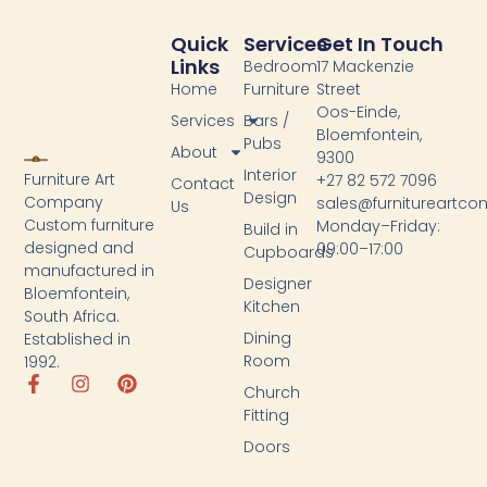
Quick
Services
Get In Touch
Links
Bedroom
17 Mackenzie
Home
Furniture
Street
Oos-Einde,
Services
Bars /
Bloemfontein,
Pubs
About
9300
Interior
Furniture Art
+27 82 572 7096
Contact
Design
Company
sales@furnitureartc
Us
Custom furniture
Monday–Friday:
Build in
designed and
09:00–17:00
Cupboards
manufactured in
Designer
Bloemfontein,
Kitchen
South Africa.
Dining
Established in
Room
1992.
Church
Fitting
Doors