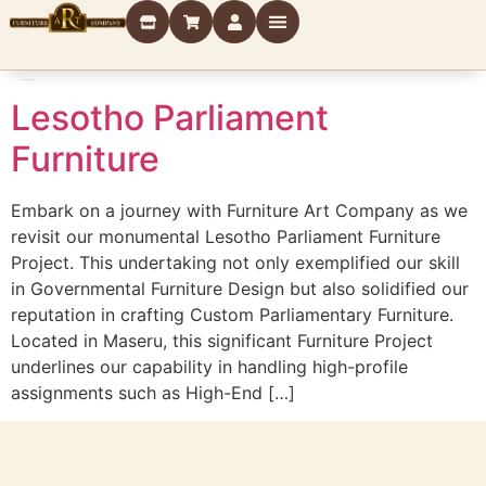
Tag:
Government
Lesotho Parliament
Furniture
Embark on a journey with Furniture Art Company as we
revisit our monumental Lesotho Parliament Furniture
Project. This undertaking not only exemplified our skill
in Governmental Furniture Design but also solidified our
reputation in crafting Custom Parliamentary Furniture.
Located in Maseru, this significant Furniture Project
underlines our capability in handling high-profile
assignments such as High-End […]