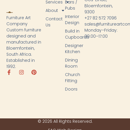
Services
Bars /
Bloemfontein,
Pubs
About
9300
Interior
Furniture Art
+27 82 572 7096
Contact
Design
Company
sales@furnitureartc
Us
Custom furniture
Monday–Friday:
Build in
designed and
09:00–17:00
Cupboards
manufactured in
Designer
Bloemfontein,
Kitchen
South Africa.
Dining
Established in
Room
1992.
Church
Fitting
Doors
© 2026 All Rights Reserved.