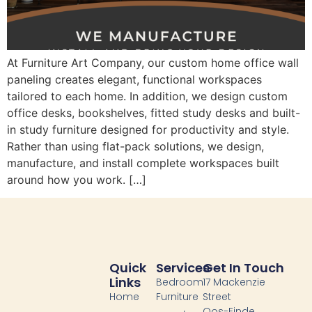
At Furniture Art Company, our custom home office wall
paneling creates elegant, functional workspaces
tailored to each home. In addition, we design custom
office desks, bookshelves, fitted study desks and built-
in study furniture designed for productivity and style.
Rather than using flat-pack solutions, we design,
manufacture, and install complete workspaces built
around how you work. […]
Quick
Services
Get In Touch
Links
Bedroom
17 Mackenzie
Home
Furniture
Street
Oos-Einde,