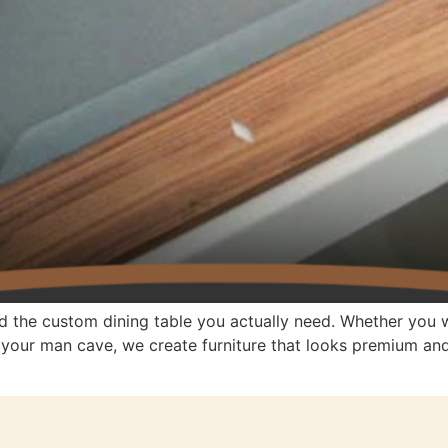
d the custom dining table you actually need. Whether you w
r your man cave, we create furniture that looks premium a