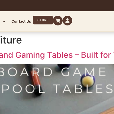
STORE
Contact Us
iture
and Gaming Tables – Built for