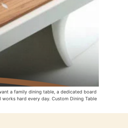
ant a family dining table, a dedicated board
nd works hard every day. Custom Dining Table