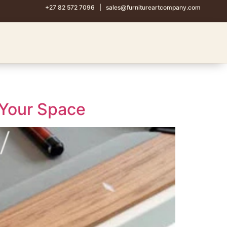
+27 82 572 7096
|
sales@furnitureartcompany.com
 Your Space