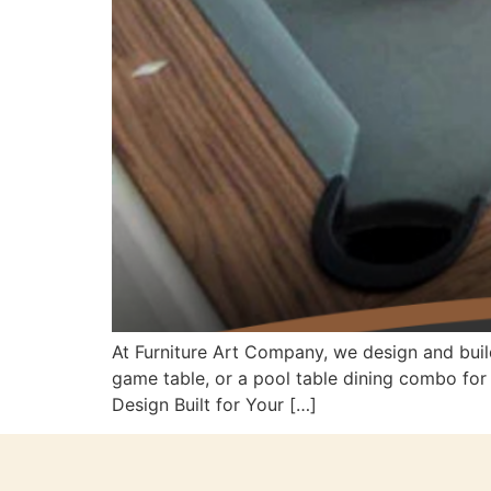
At Furniture Art Company, we design and buil
game table, or a pool table dining combo fo
Design Built for Your […]