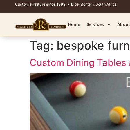
Custom furniture since 1992
• Bloemfontein, South Africa
Home
Services
About
Tag:
bespoke furn
Custom Dining Tables 