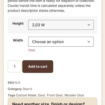
period before the item is ready for dispatch or collection.
Courier transit time is calculated separately unless the
product description states otherwise.
Height
Width
Clear
Add to cart
SKU
N/A
Category
Door's
Tags
Custom Made
,
Door
,
Front Door
,
Wooden Door
Need another size, finish or design?