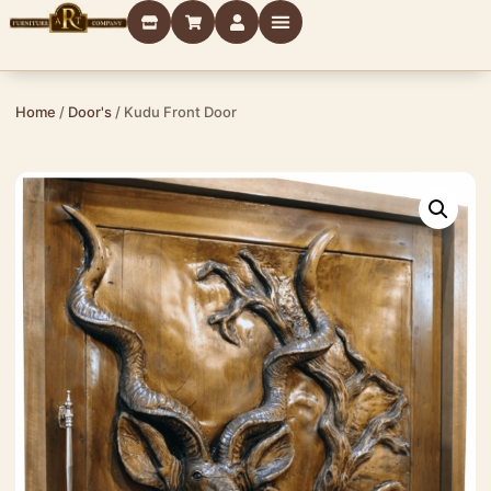
Home
/
Door's
/ Kudu Front Door