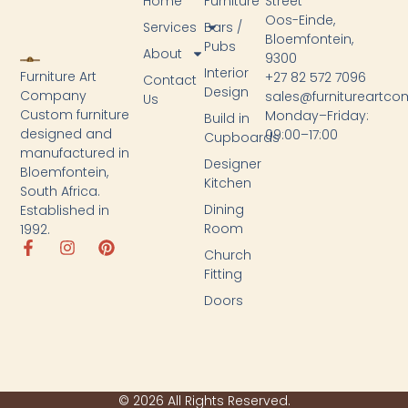
Home
Furniture
Street
Oos-Einde,
Services
Bars /
Bloemfontein,
Pubs
About
9300
Interior
Furniture Art
+27 82 572 7096
Contact
Design
Company
sales@furnitureartc
Us
Custom furniture
Monday–Friday:
Build in
designed and
09:00–17:00
Cupboards
manufactured in
Designer
Bloemfontein,
Kitchen
South Africa.
Dining
Established in
Room
1992.
Church
Fitting
Doors
© 2026 All Rights Reserved.