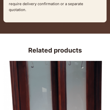
require delivery confirmation or a separate
quotation.
Related products