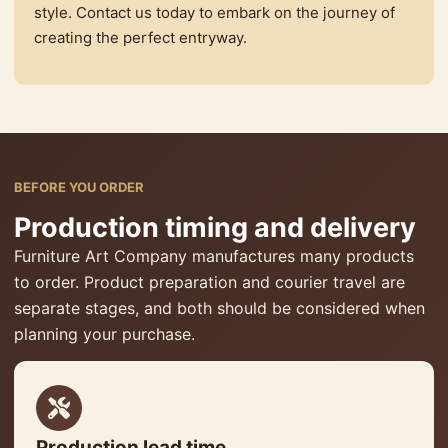
style. Contact us today to embark on the journey of
creating the perfect entryway.
BEFORE YOU ORDER
Production timing and delivery
Furniture Art Company manufactures many products
to order. Product preparation and courier travel are
separate stages, and both should be considered when
planning your purchase.
Production lead time