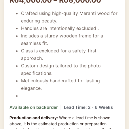
Crafted using high-quality Meranti wood for
enduring beauty.
Handles are intentionally excluded .
Includes a sturdy wooden frame for a
seamless fit.
Glass is excluded for a safety-first
approach.
Custom design tailored to the photo
specifications.
Meticulously handcrafted for lasting
elegance.
Available on backorder
|
Lead Time: 2 - 6 Weeks
Production and delivery:
Where a lead time is shown
above, it is the estimated production or preparation