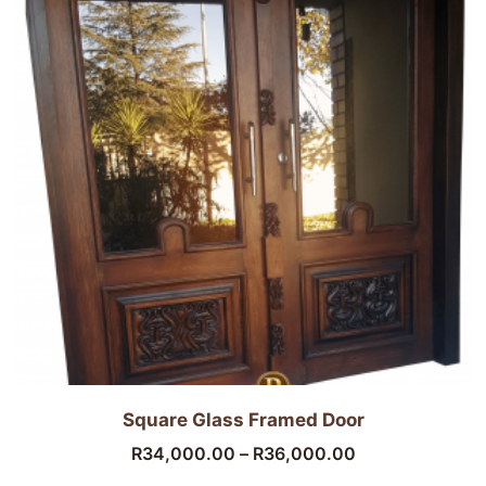
Square Glass Framed Door
R
34,000.00
–
R
36,000.00