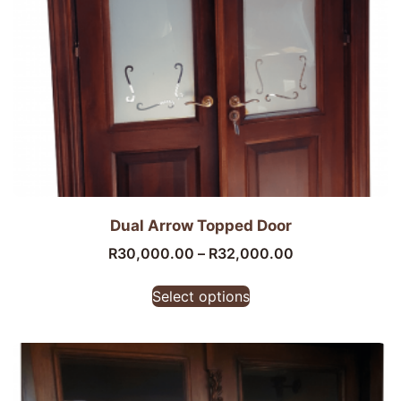
Dual Arrow Topped Door
R
30,000.00
–
R
32,000.00
Select options