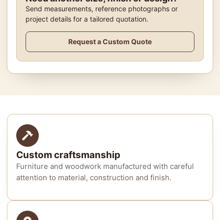
Send measurements, reference photographs or
project details for a tailored quotation.
Request a Custom Quote
Custom craftsmanship
Furniture and woodwork manufactured with careful
attention to material, construction and finish.