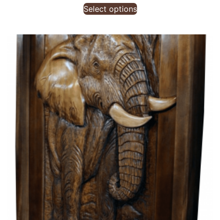
Select options