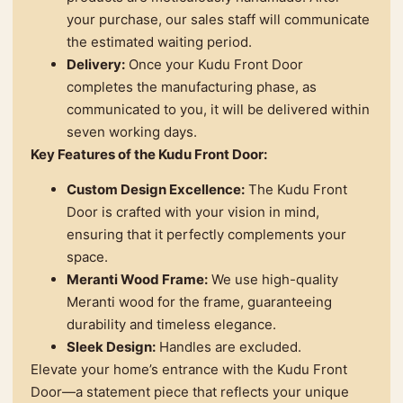
your purchase, our sales staff will communicate
the estimated waiting period.
Delivery:
Once your Kudu Front Door
completes the manufacturing phase, as
communicated to you, it will be delivered within
seven working days.
Key Features of the Kudu Front Door:
Custom Design Excellence:
The Kudu Front
Door is crafted with your vision in mind,
ensuring that it perfectly complements your
space.
Meranti Wood Frame:
We use high-quality
Meranti wood for the frame, guaranteeing
durability and timeless elegance.
Sleek Design:
Handles are excluded.
Elevate your home’s entrance with the Kudu Front
Door—a statement piece that reflects your unique