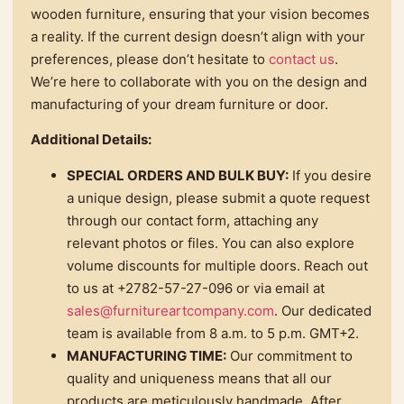
wooden furniture, ensuring that your vision becomes
a reality. If the current design doesn’t align with your
preferences, please don’t hesitate to
contact us
.
We’re here to collaborate with you on the design and
manufacturing of your dream furniture or door.
Additional Details:
SPECIAL ORDERS AND BULK BUY:
If you desire
a unique design, please submit a quote request
through our contact form, attaching any
relevant photos or files. You can also explore
volume discounts for multiple doors. Reach out
to us at +2782-57-27-096 or via email at
sales@furnitureartcompany.com
. Our dedicated
team is available from 8 a.m. to 5 p.m. GMT+2.
MANUFACTURING TIME:
Our commitment to
quality and uniqueness means that all our
products are meticulously handmade. After