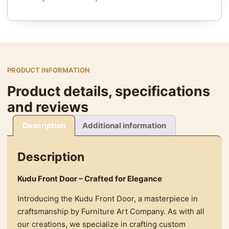
PRODUCT INFORMATION
Product details, specifications
and reviews
Description
Additional information
Description
Kudu Front Door – Crafted for Elegance
Introducing the Kudu Front Door, a masterpiece in
craftsmanship by Furniture Art Company. As with all
our creations, we specialize in crafting custom