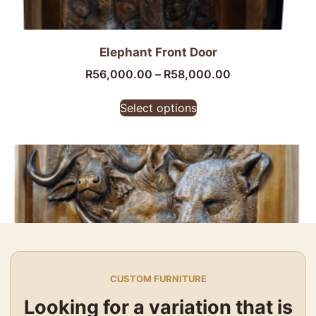
Elephant Front Door
R
56,000.00
–
R
58,000.00
Select options
CUSTOM FURNITURE
Looking for a variation that is