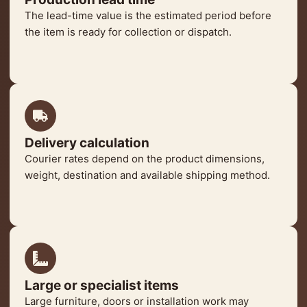
The lead-time value is the estimated period before
the item is ready for collection or dispatch.
Delivery calculation
Courier rates depend on the product dimensions,
weight, destination and available shipping method.
Large or specialist items
Large furniture, doors or installation work may