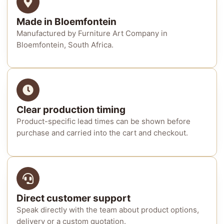
Made in Bloemfontein
Manufactured by Furniture Art Company in
Bloemfontein, South Africa.
Clear production timing
Product-specific lead times can be shown before
purchase and carried into the cart and checkout.
Direct customer support
Speak directly with the team about product options,
delivery or a custom quotation.