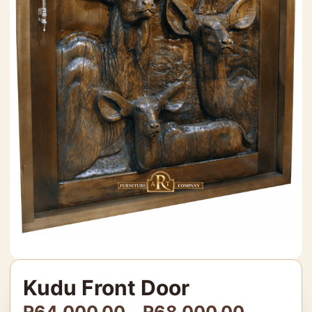
Kudu Front Door
R
64,000.00
–
R
68,000.00