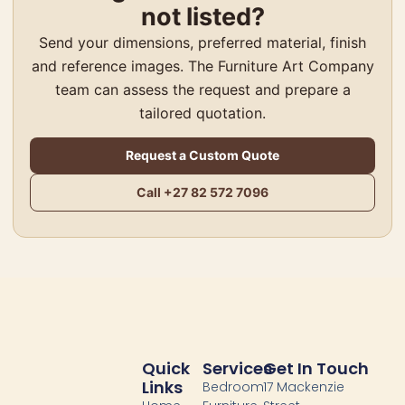
not listed?
Send your dimensions, preferred material, finish
and reference images. The Furniture Art Company
team can assess the request and prepare a
tailored quotation.
Request a Custom Quote
Big 5 Front Door
Call +27 82 572 7096
R
68,000.00
–
R
70,000.00
Select options
Quick
Services
Get In Touch
Links
Bedroom
17 Mackenzie