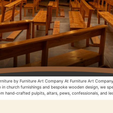
urniture by Furniture Art Company At Furniture Art Compan
e in church furnishings and bespoke wooden design, we speci
 hand-crafted pulpits, altars, pews, confessionals, and lec