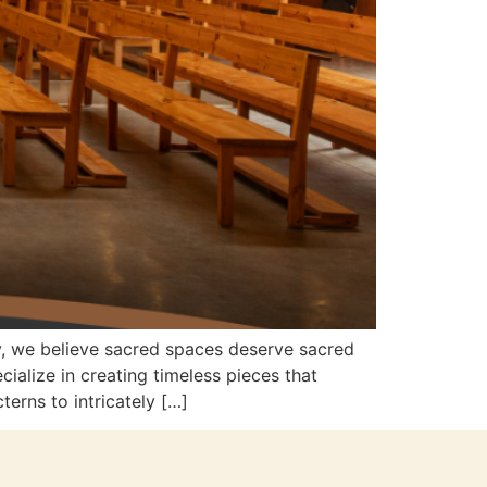
y, we believe sacred spaces deserve sacred
alize in creating timeless pieces that
terns to intricately […]