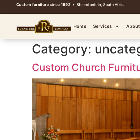
Custom furniture since 1992
• Bloemfontein, South Africa
Home
Services
About
Category:
uncate
Custom Church Furnitu