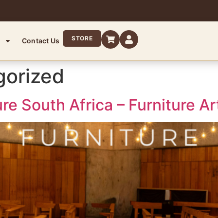
STORE
Contact Us
gorized
re South Africa – Furniture 