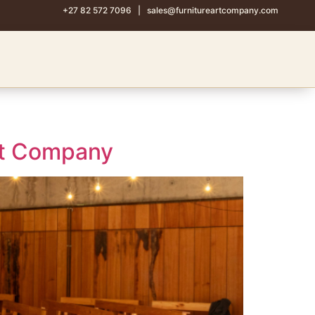
+27 82 572 7096
|
sales@furnitureartcompany.com
Art Company