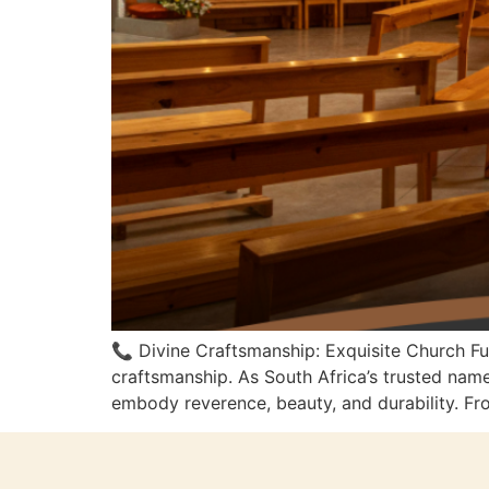
📞 Divine Craftsmanship: Exquisite Church F
craftsmanship. As South Africa’s trusted nam
embody reverence, beauty, and durability. From