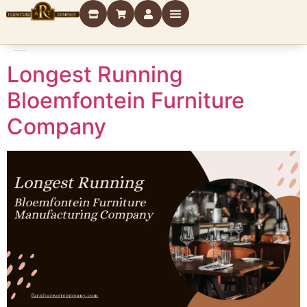
Category:
Longest Running
Longest Running
Bloemfontein Furniture
Company