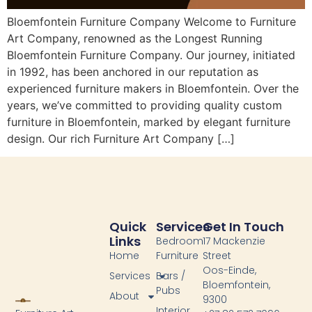
Bloemfontein Furniture Company Welcome to Furniture
Art Company, renowned as the Longest Running
Bloemfontein Furniture Company. Our journey, initiated
in 1992, has been anchored in our reputation as
experienced furniture makers in Bloemfontein. Over the
years, we’ve committed to providing quality custom
furniture in Bloemfontein, marked by elegant furniture
design. Our rich Furniture Art Company […]
Quick
Services
Get In Touch
Links
Bedroom
17 Mackenzie
Home
Furniture
Street
Oos-Einde,
Services
Bars /
Bloemfontein,
Pubs
About
9300
Interior