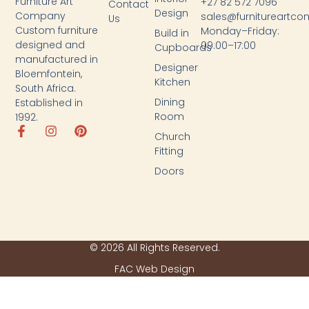
Furniture Art
+27 82 572 7096
Contact
Design
Company
sales@furnitureartc
Us
Custom furniture
Monday–Friday:
Build in
designed and
09:00–17:00
Cupboards
manufactured in
Designer
Bloemfontein,
Kitchen
South Africa.
Dining
Established in
Room
1992.
Church
Fitting
Doors
© 2026 All Rights Reserved.
FAC Web Design