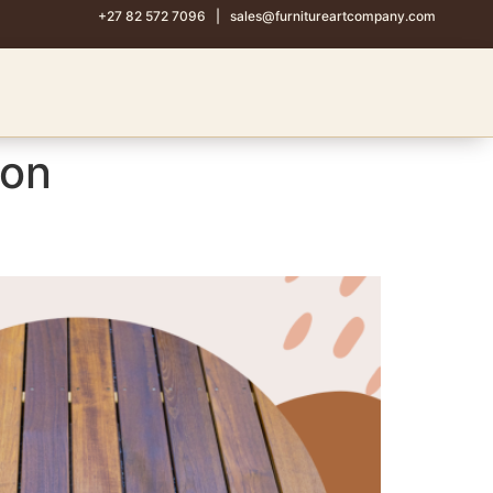
+27 82 572 7096
|
sales@furnitureartcompany.com
ion