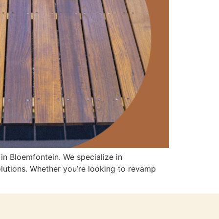
in Bloemfontein. We specialize in
olutions. Whether you’re looking to revamp