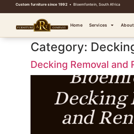
Custom furniture since 1992
• Bloemfontein, South Africa
Home
Services
About
Category:
Deckin
Decking Removal and R