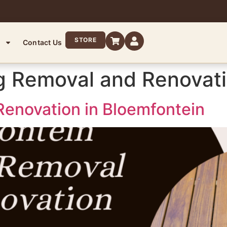
STORE
Contact Us
g Removal and Renovat
enovation in Bloemfontein