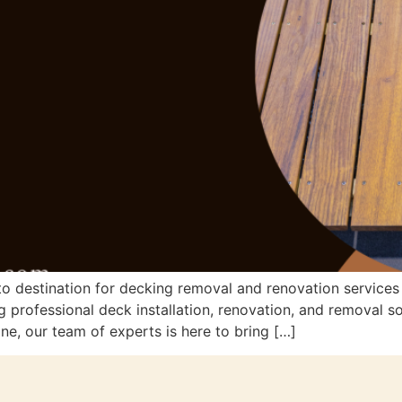
 destination for decking removal and renovation services 
 professional deck installation, renovation, and removal s
ne, our team of experts is here to bring […]