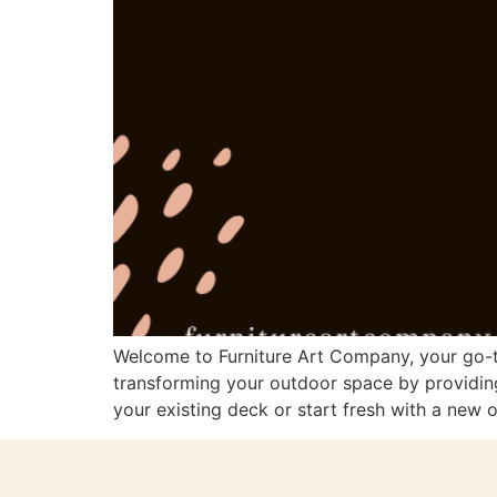
Welcome to Furniture Art Company, your go-to
transforming your outdoor space by providing
your existing deck or start fresh with a new o