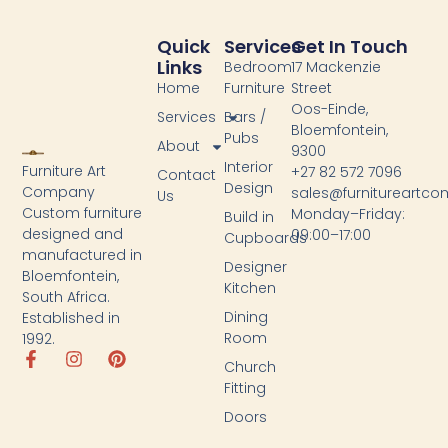
Quick
Services
Get In Touch
Links
Bedroom
17 Mackenzie
Home
Furniture
Street
Oos-Einde,
Services
Bars /
Bloemfontein,
Pubs
About
9300
Interior
Furniture Art
+27 82 572 7096
Contact
Design
Company
sales@furnitureartc
Us
Custom furniture
Monday–Friday:
Build in
designed and
09:00–17:00
Cupboards
manufactured in
Designer
Bloemfontein,
Kitchen
South Africa.
Dining
Established in
Room
1992.
Church
Fitting
Doors