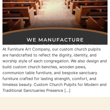
At Furniture Art Company, our custom church pulpits
are handcrafted to reflect the dignity, identity, and
worship style of each congregation. We also design and
build custom church benches, wooden pews,
communion table furniture, and bespoke sanctuary
furniture crafted for lasting strength, comfort, and
timeless beauty. Custom Church Pulpits for Modern and
Traditional Sanctuaries Presence […]