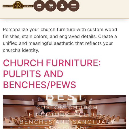
Category:
Finishes and Engraving Options
Personalize your church furniture with custom wood
finishes, stain colors, and engraved details. Create a
unified and meaningful aesthetic that reflects your
church’s identity.
CHURCH FURNITURE:
PULPITS AND
BENCHES/PEWS