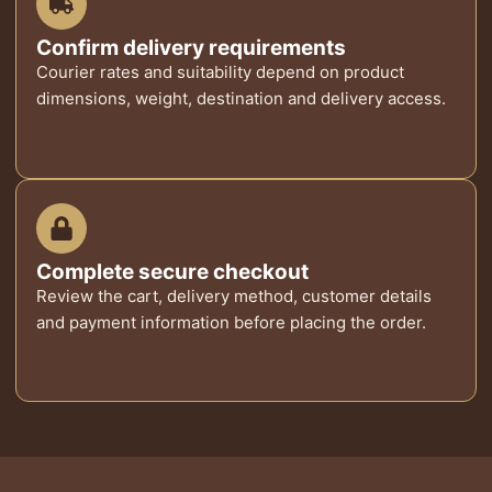
Confirm delivery requirements
Courier rates and suitability depend on product
dimensions, weight, destination and delivery access.
Complete secure checkout
Review the cart, delivery method, customer details
and payment information before placing the order.