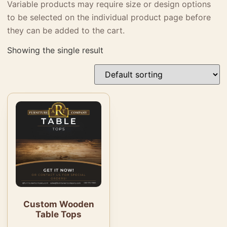
Variable products may require size or design options
to be selected on the individual product page before
they can be added to the cart.
Showing the single result
Custom Wooden
Table Tops