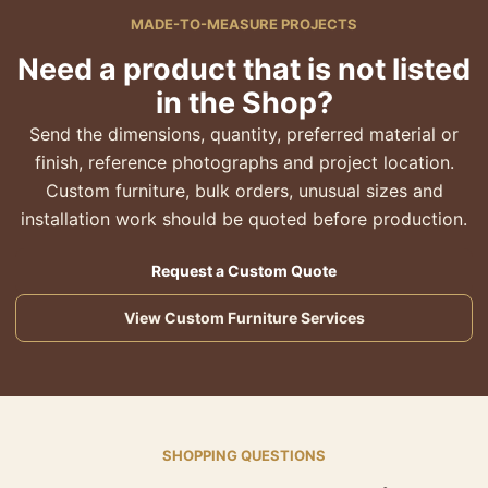
MADE-TO-MEASURE PROJECTS
Need a product that is not listed
in the Shop?
Send the dimensions, quantity, preferred material or
finish, reference photographs and project location.
Custom furniture, bulk orders, unusual sizes and
installation work should be quoted before production.
Request a Custom Quote
View Custom Furniture Services
SHOPPING QUESTIONS