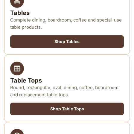
Tables
Complete dining, boardroom, coffee and special-use
table products.
Shop Tables
Table Tops
Round, rectangular, oval, dining, coffee, boardroom
and replacement table tops.
Shop Table Tops