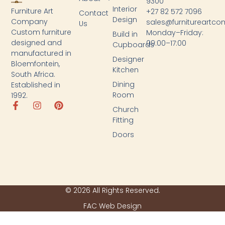
9300
Interior
Furniture Art
+27 82 572 7096
Contact
Design
Company
sales@furnitureartc
Us
Custom furniture
Monday–Friday:
Build in
designed and
09:00–17:00
Cupboards
manufactured in
Designer
Bloemfontein,
Kitchen
South Africa.
Dining
Established in
Room
1992.
Church
Fitting
Doors
© 2026 All Rights Reserved.
FAC Web Design