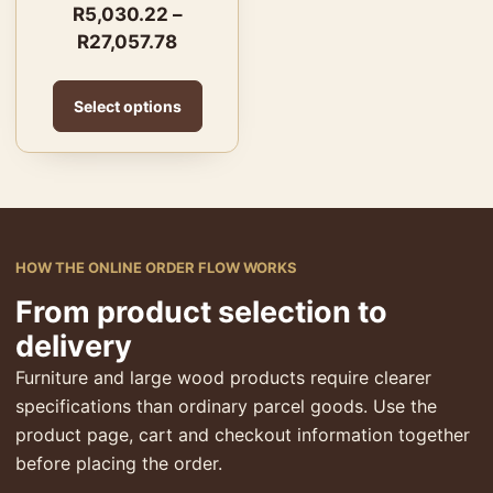
R
5,030.22
–
R
27,057.78
Select options
HOW THE ONLINE ORDER FLOW WORKS
From product selection to
delivery
Furniture and large wood products require clearer
specifications than ordinary parcel goods. Use the
product page, cart and checkout information together
before placing the order.