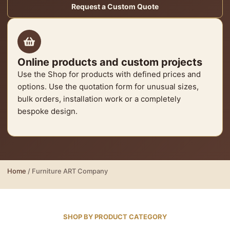
Request a Custom Quote
Online products and custom projects
Use the Shop for products with defined prices and
options. Use the quotation form for unusual sizes,
bulk orders, installation work or a completely
bespoke design.
Home
/ Furniture ART Company
SHOP BY PRODUCT CATEGORY