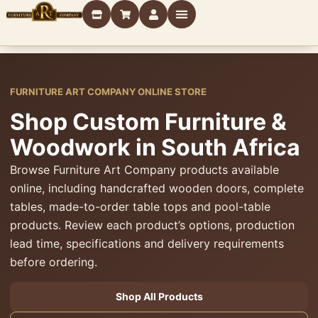
FURNITURE ART COMPANY ONLINE STORE
Shop Custom Furniture &
Woodwork in South Africa
Browse Furniture Art Company products available
online, including handcrafted wooden doors, complete
tables, made-to-order table tops and pool-table
products. Review each product’s options, production
lead time, specifications and delivery requirements
before ordering.
Shop All Products