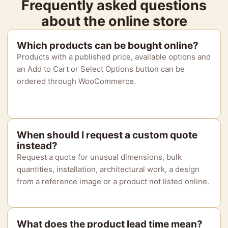
Frequently asked questions
about the online store
Which products can be bought online?
Products with a published price, available options and
an Add to Cart or Select Options button can be
ordered through WooCommerce.
When should I request a custom quote
instead?
Request a quote for unusual dimensions, bulk
quantities, installation, architectural work, a design
from a reference image or a product not listed online.
What does the product lead time mean?