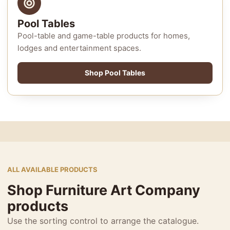
Pool Tables
Pool-table and game-table products for homes,
lodges and entertainment spaces.
Shop Pool Tables
ALL AVAILABLE PRODUCTS
Shop Furniture Art Company
products
Use the sorting control to arrange the catalogue.