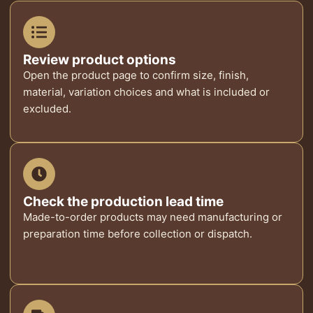
Review product options
Open the product page to confirm size, finish,
material, variation choices and what is included or
excluded.
Check the production lead time
Made-to-order products may need manufacturing or
preparation time before collection or dispatch.