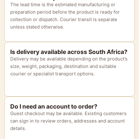
The lead time is the estimated manufacturing or
preparation period before the product is ready for
collection or dispatch. Courier transit is separate
unless stated otherwise.
Is delivery available across South Africa?
Delivery may be available depending on the product’s
size, weight, packaging, destination and suitable
courier or specialist transport options.
Do I need an account to order?
Guest checkout may be available. Existing customers
can sign in to review orders, addresses and account
details.