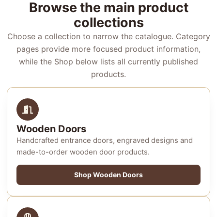
Browse the main product
collections
Choose a collection to narrow the catalogue. Category
pages provide more focused product information,
while the Shop below lists all currently published
products.
Wooden Doors
Handcrafted entrance doors, engraved designs and
made-to-order wooden door products.
Shop Wooden Doors