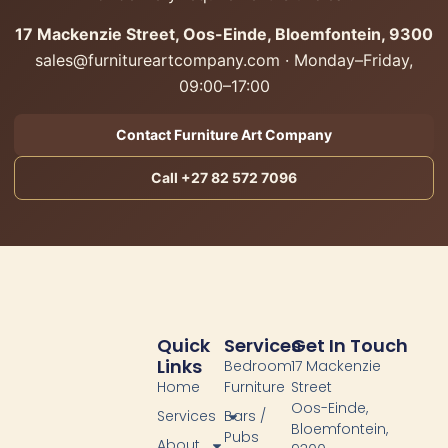
17 Mackenzie Street, Oos-Einde, Bloemfontein, 9300
sales@furnitureartcompany.com · Monday–Friday,
09:00–17:00
Contact Furniture Art Company
Call +27 82 572 7096
Quick
Services
Get In Touch
Links
Bedroom
17 Mackenzie
Home
Furniture
Street
Oos-Einde,
Services
Bars /
Bloemfontein,
Pubs
About