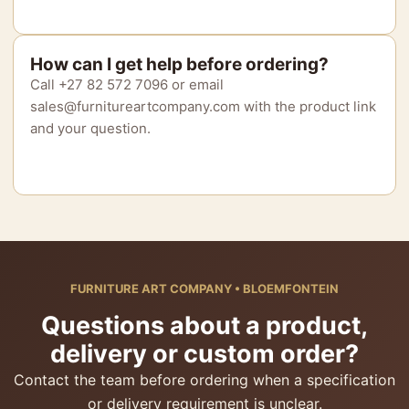
How can I get help before ordering?
Call +27 82 572 7096 or email
sales@furnitureartcompany.com with the product link
and your question.
FURNITURE ART COMPANY • BLOEMFONTEIN
Questions about a product,
delivery or custom order?
Contact the team before ordering when a specification
or delivery requirement is unclear.